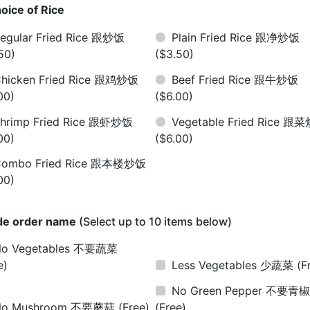
oice of Rice
egular Fried Rice 跟炒饭
Plain Fried Rice 跟净炒饭
50)
($3.50)
hicken Fried Rice 跟鸡炒饭
Beef Fried Rice 跟牛炒饭
00)
($6.00)
hrimp Fried Rice 跟虾炒饭
Vegetable Fried Rice 跟
00)
($6.00)
Combo Fried Rice 跟本楼炒饭
00)
de order name
(Select up to 10 items below)
No Vegetables 不要蔬菜
e)
Less Vegetables 少蔬菜
(F
No Green Pepper 不要青
No Mushroom 不要蘑菇
(Free)
(Free)