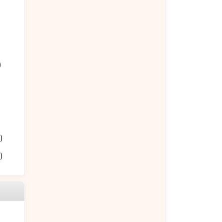
)
)
)