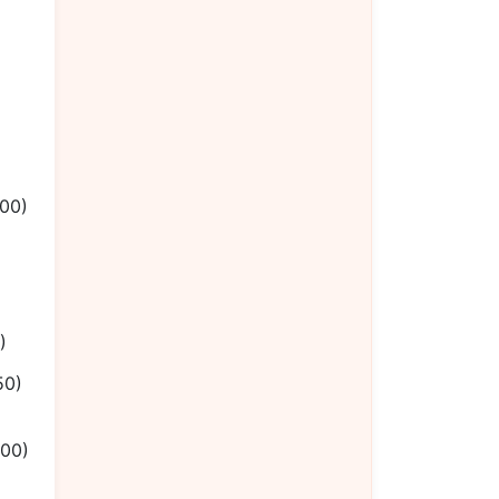
.00)
)
50)
.00)