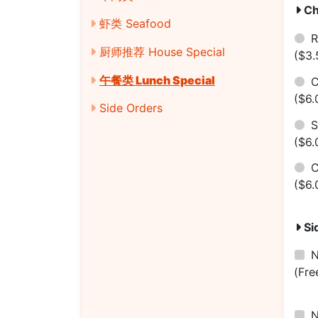
Ch
虾类 Seafood
R
厨师推荐 House Special
($3.
午餐类 Lunch Special
C
($6.
Side Orders
S
($6.
($6.
Si
(Fre