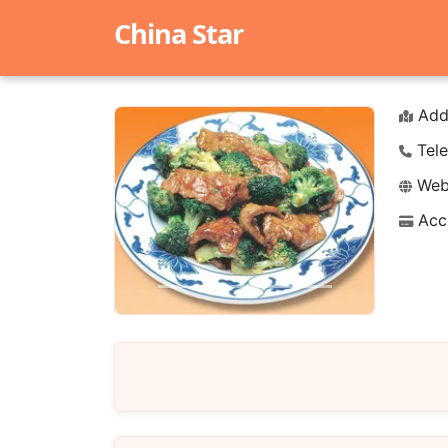
China Star
Add
Tele
Webs
Acc
Previous
Next