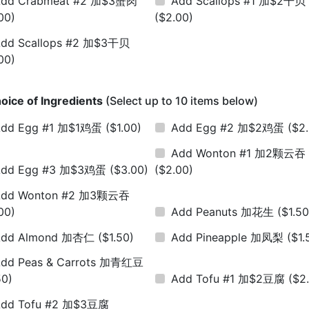
Add Crabmeat #2 加$3蟹肉
Add Scallops #1 加$2干贝
00)
($2.00)
dd Scallops #2 加$3干贝
00)
oice of Ingredients
(Select up to 10 items below)
Add Egg #1 加$1鸡蛋
($1.00)
Add Egg #2 加$2鸡蛋
($2
Add Wonton #1 加2颗云吞
Add Egg #3 加$3鸡蛋
($3.00)
($2.00)
Add Wonton #2 加3颗云吞
00)
Add Peanuts 加花生
($1.50
Add Almond 加杏仁
($1.50)
Add Pineapple 加凤梨
($1.
dd Peas & Carrots 加青红豆
50)
Add Tofu #1 加$2豆腐
($2
dd Tofu #2 加$3豆腐