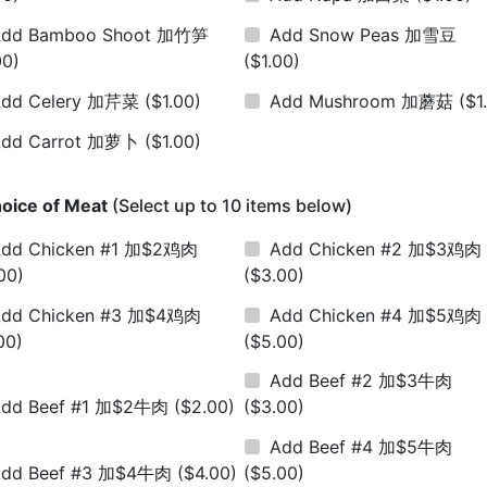
Add Bamboo Shoot 加竹笋
Add Snow Peas 加雪豆
00)
($1.00)
Add Celery 加芹菜
($1.00)
Add Mushroom 加蘑菇
($1
Add Carrot 加萝卜
($1.00)
oice of Meat
(Select up to 10 items below)
dd Chicken #1 加$2鸡肉
Add Chicken #2 加$3鸡肉
00)
($3.00)
dd Chicken #3 加$4鸡肉
Add Chicken #4 加$5鸡肉
00)
($5.00)
Add Beef #2 加$3牛肉
Add Beef #1 加$2牛肉
($2.00)
($3.00)
Add Beef #4 加$5牛肉
Add Beef #3 加$4牛肉
($4.00)
($5.00)