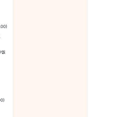
.00)
饭
楼炒饭
00)