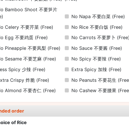
No Bamboo Shoot 不要笋片
e)
No Napa 不要白菜
(Free)
No Celery 不要芹菜
(Free)
No Rice 不要白饭
(Free)
No Egg 不要鸡蛋
(Free)
No Carrots 不要萝卜
(Free
No Pineapple 不要凤梨
(Free)
No Sauce 不要酱
(Free)
No Sesame 不要芝麻
(Free)
No Spicy 不要辣
(Free)
ess Spicy 少辣
(Free)
Extra Spicy 加辣
(Free)
xtra Crispy 炸脆
(Free)
No Peanuts 不要花生
(Free
No Almond 不要杏仁
(Free)
No Cashew 不要腰果
(Free
nded order
oice of Rice