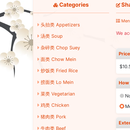
Categories
Sha
Men
头抬类 Appetizers
We ac
汤类 Soup
杂碎类 Chop Suey
Pric
面类 Chow Mein
$10.
炒饭类 Fried Rice
捞面类 Lo Mein
How 
菜类 Vegetarian
N
鸡类 Chicken
M
猪肉类 Pork
Exte
牛肉类 Beef