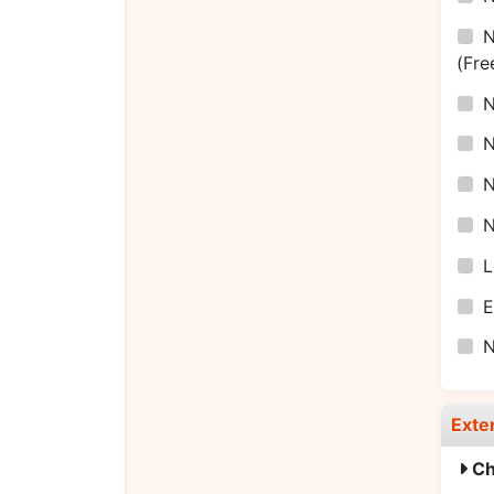
(Fre
L
E
Exte
Ch