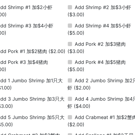
dd Shrimp #1 加$2小虾
Add Shrimp #2 加$3小虾
00)
($3.00)
dd Shrimp #3 加$4小虾
Add Shrimp #4 加$5小虾
00)
($5.00)
Add Pork #2 加$3猪肉
Add Pork #1 加$2猪肉
($2.00)
($3.00)
Add Pork #3 加$4猪肉
Add Pork #4 加$5猪肉
00)
($5.00)
dd 1 Jumbo Shrimp 加1只大
Add 2 Jumbo Shrimp 加
$1.00)
虾
($2.00)
dd 3 Jumbo Shrimp 加3只大
Add 4 Jumbo Shrimp 加
$3.00)
虾
($4.00)
dd 5 Jumbo Shrimp 加5只大
Add Crabmeat #1 加$2蟹
$5.00)
($2.00)