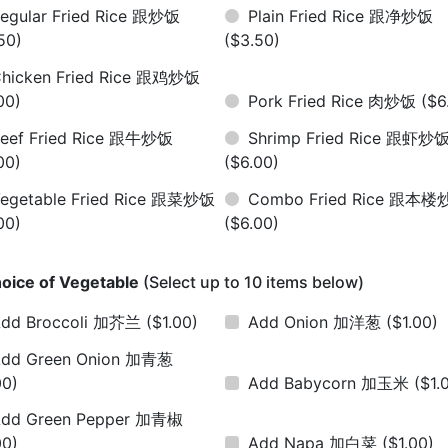
egular Fried Rice 跟炒饭
Plain Fried Rice 跟净炒饭
50)
($3.50)
hicken Fried Rice 跟鸡炒饭
00)
Pork Fried Rice 肉炒饭
($6
eef Fried Rice 跟牛炒饭
Shrimp Fried Rice 跟虾炒
00)
($6.00)
egetable Fried Rice 跟菜炒饭
Combo Fried Rice 跟本
00)
($6.00)
oice of Vegetable
(Select up to 10 items below)
dd Broccoli 加芥兰
($1.00)
Add Onion 加洋葱
($1.00)
dd Green Onion 加青葱
00)
Add Babycorn 加玉米
($1.
dd Green Pepper 加青椒
00)
Add Napa 加白菜
($1.00)