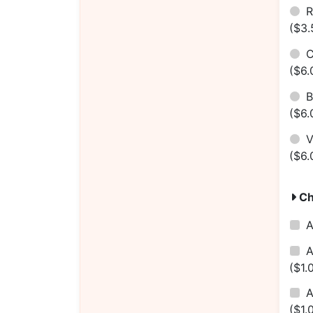
R
($3.
C
($6.
B
($6.
V
($6.
Ch
A
A
($1.
A
($1.