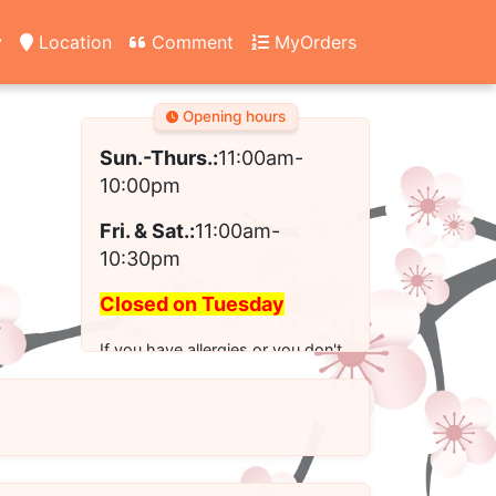
y
Location
Comment
MyOrders
Opening hours
Sun.-Thurs.:
11:00am-
10:00pm
Fri. & Sat.:
11:00am-
10:30pm
Closed on Tuesday
If you have allergies or you don't
see the modified option you want
for your order, please call us to
place your order.