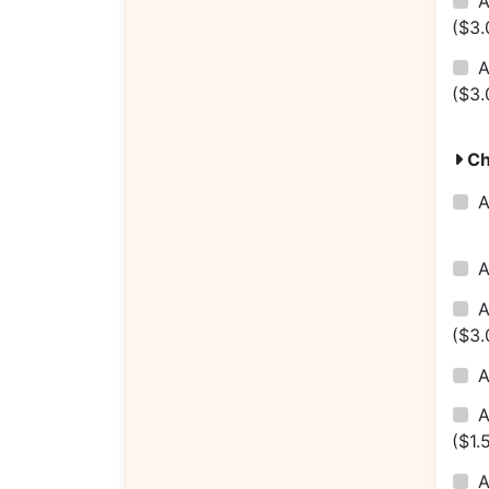
($3.
A
($3.
Ch
($3.
A
($1.
A