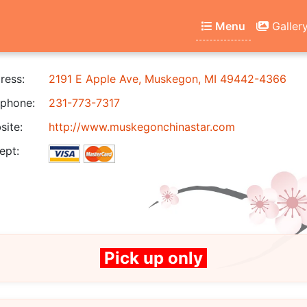
Menu
Galler
ress:
2191 E Apple Ave, Muskegon, MI 49442-4366
phone:
231-773-7317
ite:
http://www.muskegonchinastar.com
ept:
Pick up only