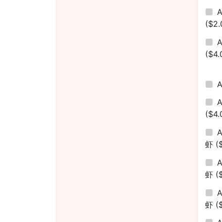
A
($2.
A
($4.
($4.
A
虾
(
A
虾
(
A
虾
(