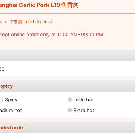
nghai Garlic Pork L19 鱼香肉
u
午餐类 Lunch Special
cept online order only at 11:00 AM~09:00 PM
e
50
spicy
ot Spicy
Little hot
edium hot
Extra hot
nded order