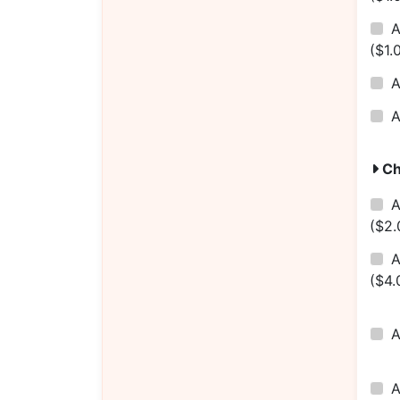
($1.
Ch
A
($2.
A
($4.