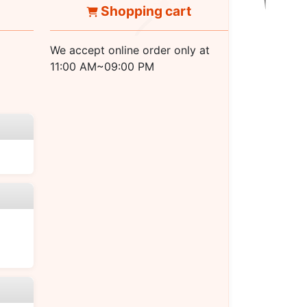
Shopping cart
We accept online order only at
11:00 AM~09:00 PM