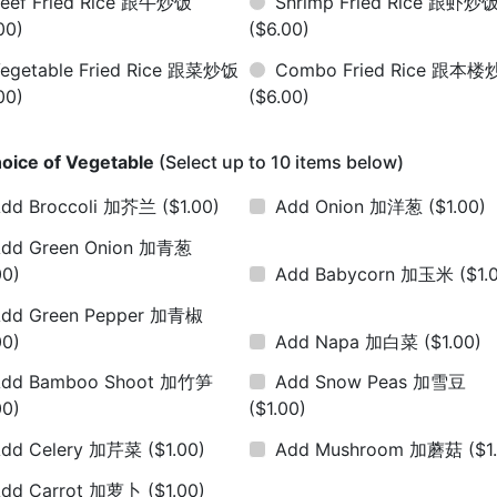
eef Fried Rice 跟牛炒饭
Shrimp Fried Rice 跟虾炒
00)
($6.00)
egetable Fried Rice 跟菜炒饭
Combo Fried Rice 跟本
00)
($6.00)
oice of Vegetable
(Select up to 10 items below)
dd Broccoli 加芥兰
($1.00)
Add Onion 加洋葱
($1.00)
dd Green Onion 加青葱
00)
Add Babycorn 加玉米
($1.
dd Green Pepper 加青椒
00)
Add Napa 加白菜
($1.00)
Add Bamboo Shoot 加竹笋
Add Snow Peas 加雪豆
00)
($1.00)
Add Celery 加芹菜
($1.00)
Add Mushroom 加蘑菇
($1
Add Carrot 加萝卜
($1.00)