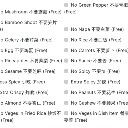
No Green Pepper 不要青
No Mushroom 不要蘑菇
(Free)
(Free)
No Bamboo Shoot 不要笋片
e)
No Napa 不要白菜
(Free)
No Celery 不要芹菜
(Free)
No Rice 不要白饭
(Free)
No Egg 不要鸡蛋
(Free)
No Carrots 不要萝卜
(Free
No Pineapples 不要凤梨
(Free)
No Sauce 不要酱
(Free)
No Sesame 不要芝麻
(Free)
No Spicy 不要辣
(Free)
ess Spicy 少辣
(Free)
Extra Spicy 加辣
(Free)
xtra Crispy 炸脆
(Free)
No Peanuts 不要花生
(Free
No Almond 不要杏仁
(Free)
No Cashew 不要腰果
(Free
o Veges in Fried Rice 炒饭不
No Veges in Dish Item 
菜
(Free)
要菜
(Free)