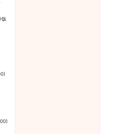
饭
楼炒饭
00)
.00)