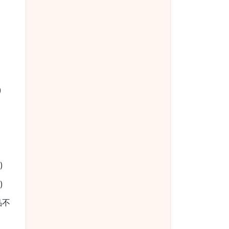
椒
)
)
)
餐品不