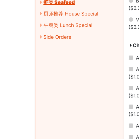
B
虾类 Seafood
($6.
厨师推荐 House Special
V
午餐类 Lunch Special
($6.
Side Orders
Ch
A
A
($1.
A
($1.
($1.