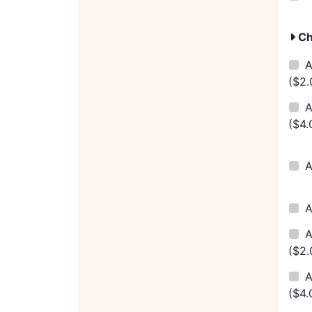
Ch
A
($2.
A
($4.
A
($2.
A
($4.