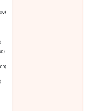
.00)
)
50)
.00)
)