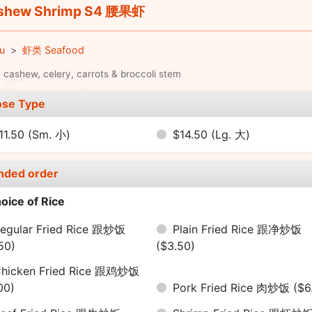
shew Shrimp S4 腰果虾
u
虾类 Seafood
 cashew, celery, carrots & broccoli stem
se Type
11.50
(Sm. 小)
$14.50
(Lg. 大)
nded order
oice of Rice
egular Fried Rice 跟炒饭
Plain Fried Rice 跟净炒饭
50)
($3.50)
hicken Fried Rice 跟鸡炒饭
00)
Pork Fried Rice 肉炒饭
($6