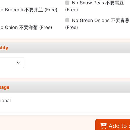
No Snow Peas 不要雪豆
No Broccoli 不要芥兰
(Free)
(Free)
No Green Onions 不要青葱
No Onion 不要洋葱
(Free)
(Free)
tity
sage
Add to 