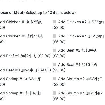
oice of Meat
(Select up to 10 items below)
dd Chicken #1 加$2鸡肉
Add Chicken #2 加$3鸡肉
00)
($3.00)
dd Chicken #3 加$4鸡肉
Add Chicken #4 加$5鸡肉
00)
($5.00)
Add Beef #2 加$3牛肉
Add Beef #1 加$2牛肉
($2.00)
($3.00)
Add Beef #4 加$5牛肉
Add Beef #3 加$4牛肉
($4.00)
($5.00)
dd Shrimp #1 加$2小虾
Add Shrimp #2 加$3小虾
00)
($3.00)
dd Shrimp #3 加$4小虾
Add Shrimp #4 加$5小虾
00)
($5.00)