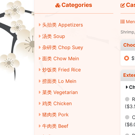
Categories
Ca
Men
头抬类 Appetizers
Shrimp,
汤类 Soup
Choo
杂碎类 Chop Suey
$
面类 Chow Mein
炒饭类 Fried Rice
Exte
捞面类 Lo Mein
Ch
菜类 Vegetarian
R
鸡类 Chicken
($3.
猪肉类 Pork
C
($6.
牛肉类 Beef