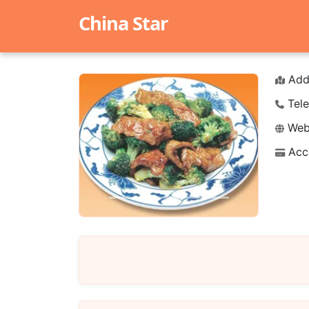
China Star
Add
Tele
Webs
Acc
Previous
Next