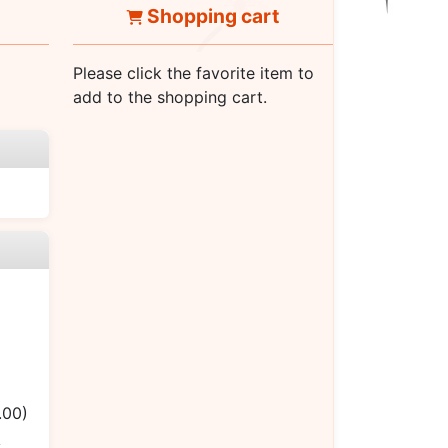
Shopping cart
Please click the favorite item to
add to the shopping cart.
.00)