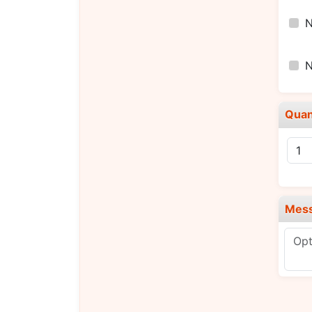
Quan
Mes