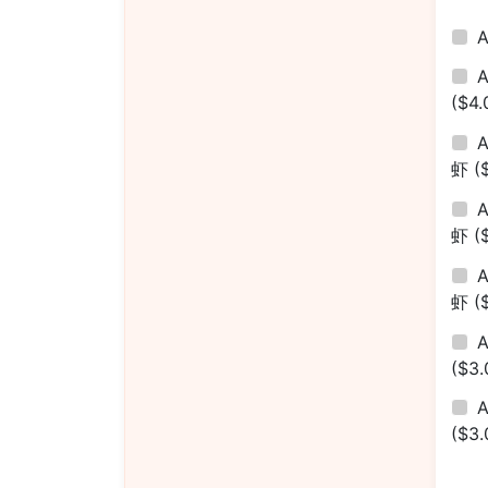
($4.
A
虾
(
A
虾
(
A
虾
(
($3.
A
($3.