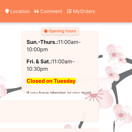
y
Location
Comment
MyOrders
Opening hours
Sun.-Thurs.:
11:00am-
10:00pm
Fri. & Sat.:
11:00am-
10:30pm
Closed on Tuesday
If you have allergies or you don't
see the modified option you want
for your order, please call us to
place your order.