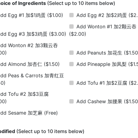
oice of Ingredients
(Select up to 10 items below)
Add Egg #1 加$1鸡蛋
($1.00)
Add Egg #2 加$2鸡蛋
($2
Add Wonton #1 加2颗云吞
Add Egg #3 加$3鸡蛋
($3.00)
($2.00)
Add Wonton #2 加3颗云吞
00)
Add Peanuts 加花生
($1.50
Add Almond 加杏仁
($1.50)
Add Pineapple 加凤梨
($1.
dd Peas & Carrots 加青红豆
50)
Add Tofu #1 加$2豆腐
($2
dd Tofu #2 加$3豆腐
00)
Add Cashew 加腰果
($1.50
Add Sesame 加芝麻
(Free)
dified
(Select up to 10 items below)