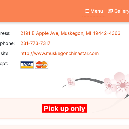
Menu
Galler
ress:
2191 E Apple Ave, Muskegon, MI 49442-4366
phone:
231-773-7317
ite:
http://www.muskegonchinastar.com
ept:
Pick up only