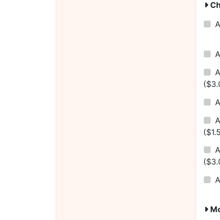
Ch
($3.
A
($1.
A
($3.
Mo