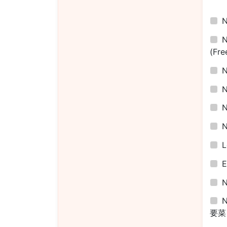
(Fre
L
E
N
要