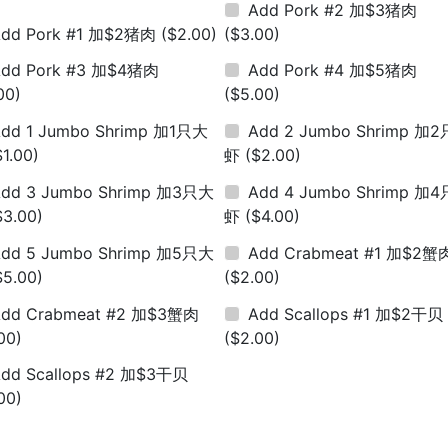
Add Pork #2 加$3猪肉
Add Pork #1 加$2猪肉
($2.00)
($3.00)
Add Pork #3 加$4猪肉
Add Pork #4 加$5猪肉
00)
($5.00)
dd 1 Jumbo Shrimp 加1只大
Add 2 Jumbo Shrimp 加
$1.00)
虾
($2.00)
dd 3 Jumbo Shrimp 加3只大
Add 4 Jumbo Shrimp 加
$3.00)
虾
($4.00)
dd 5 Jumbo Shrimp 加5只大
Add Crabmeat #1 加$2蟹
$5.00)
($2.00)
Add Crabmeat #2 加$3蟹肉
Add Scallops #1 加$2干贝
00)
($2.00)
dd Scallops #2 加$3干贝
00)