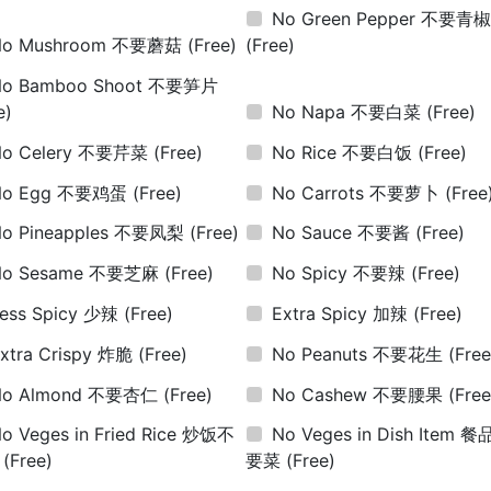
No Green Pepper 不要青
No Mushroom 不要蘑菇
(Free)
(Free)
No Bamboo Shoot 不要笋片
e)
No Napa 不要白菜
(Free)
No Celery 不要芹菜
(Free)
No Rice 不要白饭
(Free)
No Egg 不要鸡蛋
(Free)
No Carrots 不要萝卜
(Free
No Pineapples 不要凤梨
(Free)
No Sauce 不要酱
(Free)
No Sesame 不要芝麻
(Free)
No Spicy 不要辣
(Free)
ess Spicy 少辣
(Free)
Extra Spicy 加辣
(Free)
xtra Crispy 炸脆
(Free)
No Peanuts 不要花生
(Free
No Almond 不要杏仁
(Free)
No Cashew 不要腰果
(Free
o Veges in Fried Rice 炒饭不
No Veges in Dish Item 
菜
(Free)
要菜
(Free)