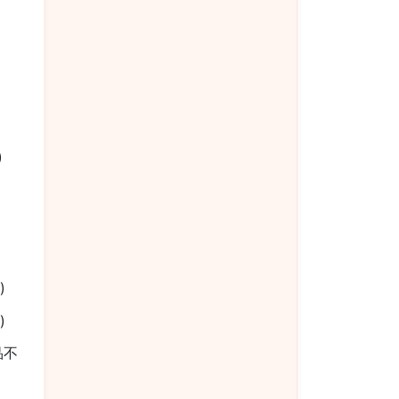
椒
)
)
)
餐品不