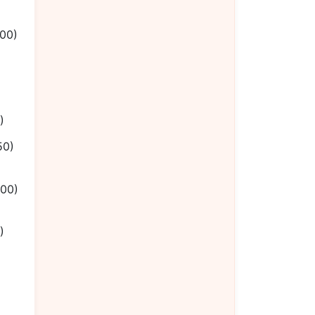
.00)
)
50)
.00)
)