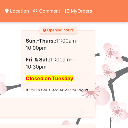
y
Location
Comment
MyOrders
Opening hours
Sun.-Thurs.:
11:00am-
10:00pm
Fri. & Sat.:
11:00am-
10:30pm
Closed on Tuesday
If you have allergies or you don't
see the modified option you want
for your order, please call us to
place your order.