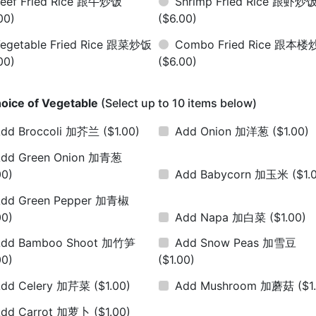
eef Fried Rice 跟牛炒饭
Shrimp Fried Rice 跟虾炒
00)
($6.00)
egetable Fried Rice 跟菜炒饭
Combo Fried Rice 跟本
00)
($6.00)
oice of Vegetable
(Select up to 10 items below)
dd Broccoli 加芥兰
($1.00)
Add Onion 加洋葱
($1.00)
dd Green Onion 加青葱
00)
Add Babycorn 加玉米
($1.
dd Green Pepper 加青椒
00)
Add Napa 加白菜
($1.00)
Add Bamboo Shoot 加竹笋
Add Snow Peas 加雪豆
00)
($1.00)
Add Celery 加芹菜
($1.00)
Add Mushroom 加蘑菇
($1
Add Carrot 加萝卜
($1.00)