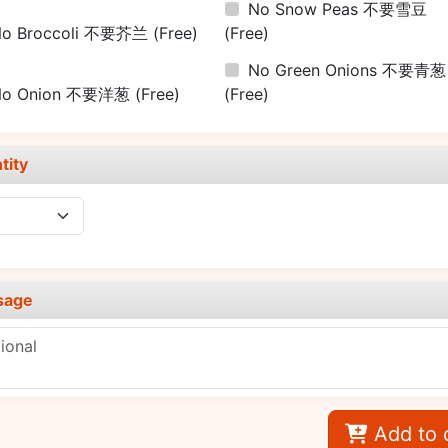
No Snow Peas 不要雪豆
No Broccoli 不要芥兰
(Free)
(Free)
No Green Onions 不要青葱
No Onion 不要洋葱
(Free)
(Free)
tity
sage
Add to 