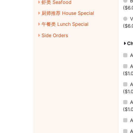
B
虾类 Seafood
($6.
厨师推荐 House Special
V
午餐类 Lunch Special
($6.
Side Orders
Ch
A
A
($1.
A
($1.
($1.