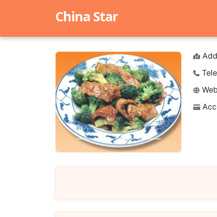
China Star
Add
Tele
Webs
Acc
Previous
Next