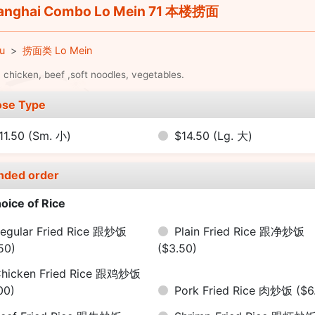
nghai Combo Lo Mein 71 本楼捞面
u
捞面类 Lo Mein
 chicken, beef ,soft noodles, vegetables.
se Type
11.50
(Sm. 小)
$14.50
(Lg. 大)
nded order
oice of Rice
egular Fried Rice 跟炒饭
Plain Fried Rice 跟净炒饭
50)
($3.50)
hicken Fried Rice 跟鸡炒饭
00)
Pork Fried Rice 肉炒饭
($6