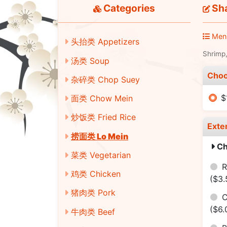
Categories
Sha
Men
头抬类 Appetizers
Shrimp,
汤类 Soup
Choo
杂碎类 Chop Suey
$
面类 Chow Mein
炒饭类 Fried Rice
Exte
捞面类 Lo Mein
Ch
菜类 Vegetarian
R
鸡类 Chicken
($3.
猪肉类 Pork
C
($6.
牛肉类 Beef