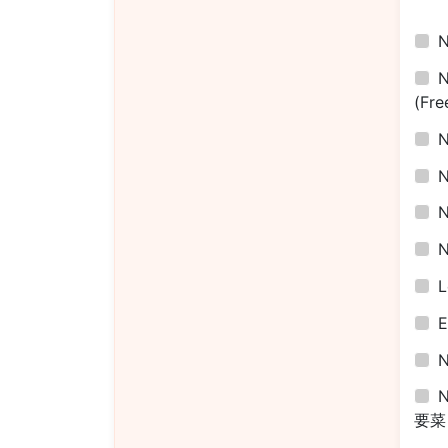
(Fre
L
E
N
要