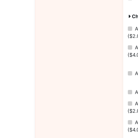
Ch
A
($2.
A
($4.
A
($2.
A
($4.