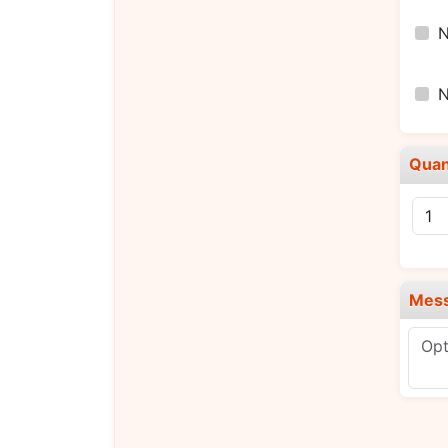
Quan
Mes