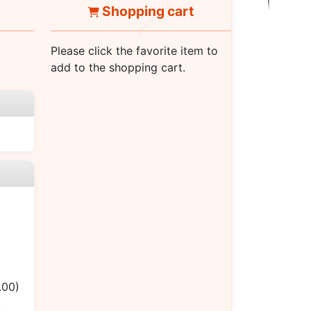
Shopping cart
Please click the favorite item to
add to the shopping cart.
.00)