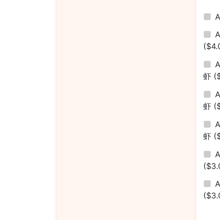
($4.
A
虾
(
A
虾
(
A
虾
(
($3.
A
($3.