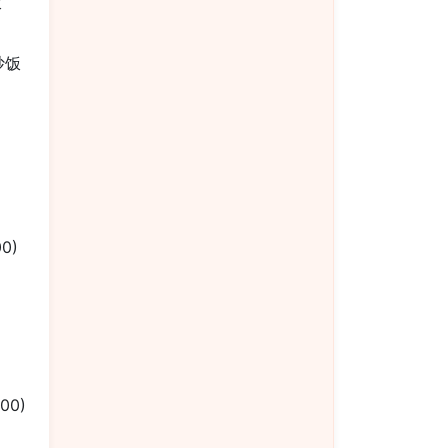
饭
楼炒饭
00)
.00)