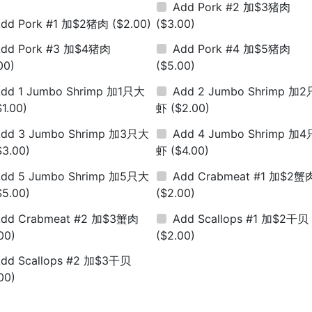
Add Pork #2 加$3猪肉
Add Pork #1 加$2猪肉
($2.00)
($3.00)
Add Pork #3 加$4猪肉
Add Pork #4 加$5猪肉
00)
($5.00)
dd 1 Jumbo Shrimp 加1只大
Add 2 Jumbo Shrimp 加
$1.00)
虾
($2.00)
dd 3 Jumbo Shrimp 加3只大
Add 4 Jumbo Shrimp 加
$3.00)
虾
($4.00)
dd 5 Jumbo Shrimp 加5只大
Add Crabmeat #1 加$2蟹
$5.00)
($2.00)
Add Crabmeat #2 加$3蟹肉
Add Scallops #1 加$2干贝
00)
($2.00)
dd Scallops #2 加$3干贝
00)