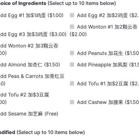
oice of Ingredients
(Select up to 10 items below)
Add Egg #1 加$1鸡蛋
($1.00)
Add Egg #2 加$2鸡蛋
($2
Add Wonton #1 加2颗云吞
Add Egg #3 加$3鸡蛋
($3.00)
($2.00)
Add Wonton #2 加3颗云吞
00)
Add Peanuts 加花生
($1.50
Add Almond 加杏仁
($1.50)
Add Pineapple 加凤梨
($1.
dd Peas & Carrots 加青红豆
50)
Add Tofu #1 加$2豆腐
($2
dd Tofu #2 加$3豆腐
00)
Add Cashew 加腰果
($1.50
Add Sesame 加芝麻
(Free)
dified
(Select up to 10 items below)