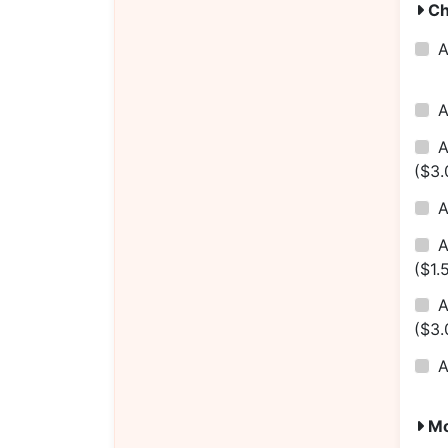
Ch
($3.
A
($1.
A
($3.
Mo