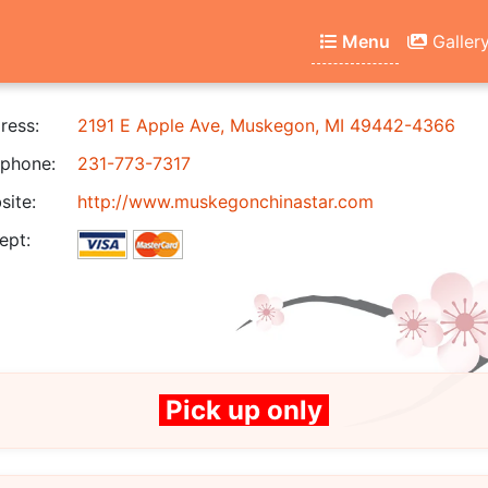
Menu
Galler
ress:
2191 E Apple Ave, Muskegon, MI 49442-4366
phone:
231-773-7317
ite:
http://www.muskegonchinastar.com
ept:
Pick up only