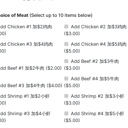
oice of Meat
(Select up to 10 items below)
dd Chicken #1 加$2鸡肉
Add Chicken #2 加$3鸡肉
00)
($3.00)
dd Chicken #3 加$4鸡肉
Add Chicken #4 加$5鸡肉
00)
($5.00)
Add Beef #2 加$3牛肉
Add Beef #1 加$2牛肉
($2.00)
($3.00)
Add Beef #4 加$5牛肉
Add Beef #3 加$4牛肉
($4.00)
($5.00)
dd Shrimp #1 加$2小虾
Add Shrimp #2 加$3小虾
00)
($3.00)
dd Shrimp #3 加$4小虾
Add Shrimp #4 加$5小虾
00)
($5.00)