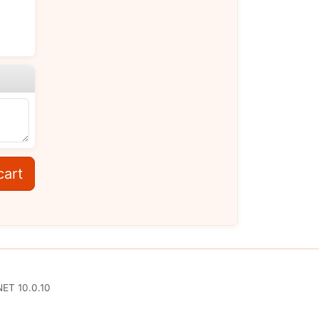
cart
NET 10.0.10