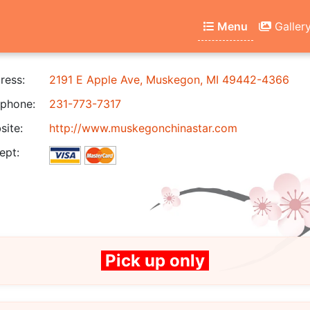
Menu
Galler
ress:
2191 E Apple Ave, Muskegon, MI 49442-4366
phone:
231-773-7317
ite:
http://www.muskegonchinastar.com
ept:
Pick up only