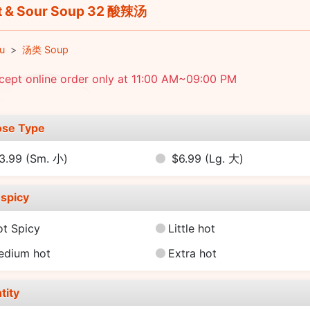
 & Sour Soup 32 酸辣汤
u
汤类 Soup
cept online order only at 11:00 AM~09:00 PM
se Type
3.99
(Sm. 小)
$6.99
(Lg. 大)
spicy
ot Spicy
Little hot
edium hot
Extra hot
tity