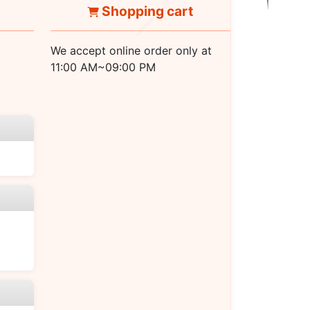
Shopping cart
We accept online order only at
11:00 AM~09:00 PM