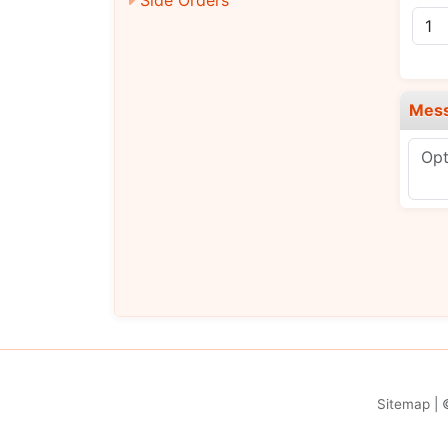
Mes
Sitemap
| 