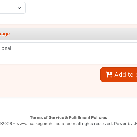
sage
Add to 
Terms of Service & Fulfillment Policies
©2026 -
www.muskegonchinastar.com
all rights reserved. Power by
.