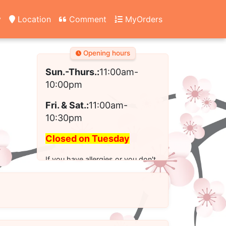
y
Location
Comment
MyOrders
Opening hours
Sun.-Thurs.:
11:00am-
10:00pm
Fri. & Sat.:
11:00am-
10:30pm
Closed on Tuesday
If you have allergies or you don't
see the modified option you want
for your order, please call us to
place your order.