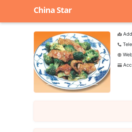
China Star
Add
Tele
Webs
Acc
Previous
Next