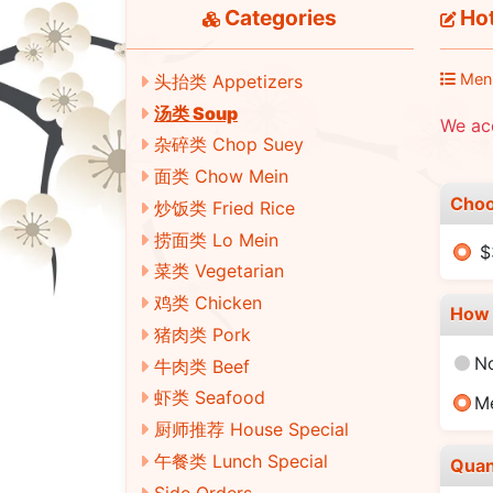
Categories
Hot
Men
头抬类 Appetizers
汤类 Soup
We ac
杂碎类 Chop Suey
面类 Chow Mein
Choo
炒饭类 Fried Rice
捞面类 Lo Mein
$
菜类 Vegetarian
鸡类 Chicken
How 
猪肉类 Pork
N
牛肉类 Beef
虾类 Seafood
M
厨师推荐 House Special
午餐类 Lunch Special
Quan
Side Orders