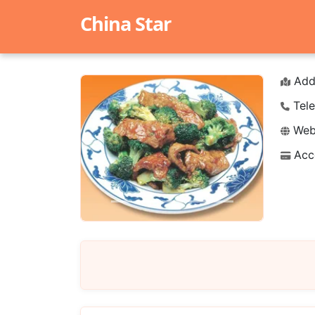
China Star
Add
Tele
Webs
Acc
Previous
Next