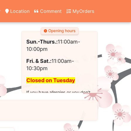
y
Location
Comment
MyOrders
Opening hours
Sun.-Thurs.:
11:00am-
10:00pm
Fri. & Sat.:
11:00am-
10:30pm
Closed on Tuesday
If you have allergies or you don't
see the modified option you want
for your order, please call us to
place your order.