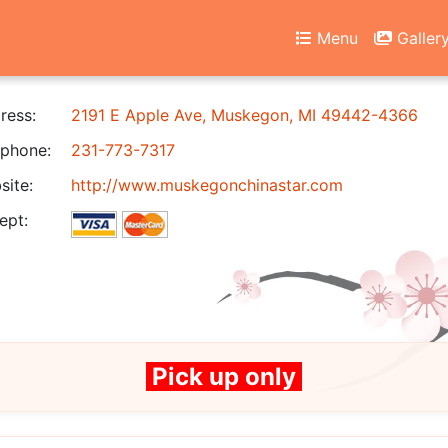
Menu
Galler
ress:
2191 E Apple Ave, Muskegon, MI 49442-4366
phone:
231-773-7317
ite:
http://www.muskegonchinastar.com
ept:
Pick up only